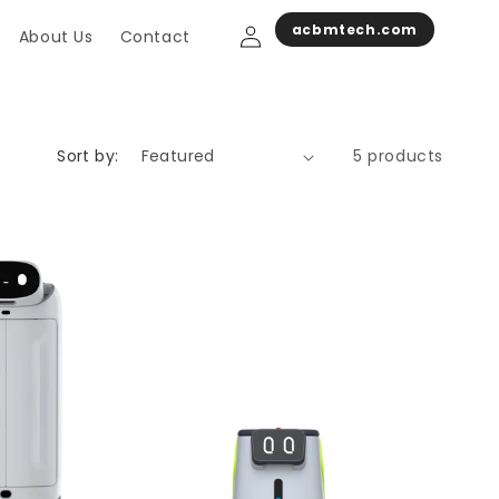
Log
acbmtech.com
About Us
Contact
in
Sort by:
5 products