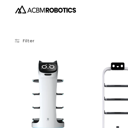
Skip to
content
Filter