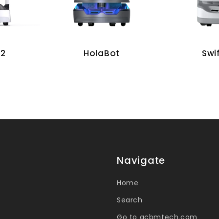
 2
Swi
HolaBot
Navigate
Home
Search
Go to acbmtech.com