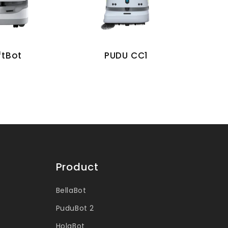
ftBot
PUDU CC1
Product
BellaBot
PuduBot 2
HolaBot