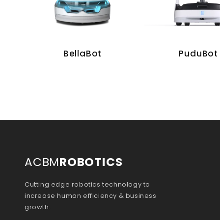
BellaBot
PuduBot
ACBM
ROBOTICS
Cutting edge robotics technology to
increase human efficiency & business
growth.