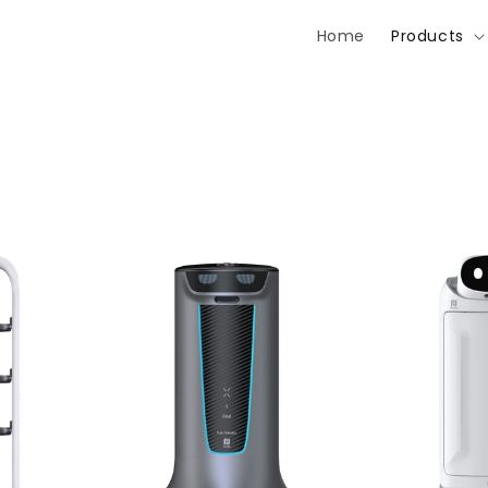
Home
Products